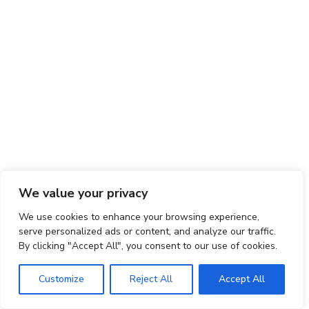
We value your privacy
We use cookies to enhance your browsing experience,
serve personalized ads or content, and analyze our traffic.
By clicking "Accept All", you consent to our use of cookies.
Customize
Reject All
Accept All