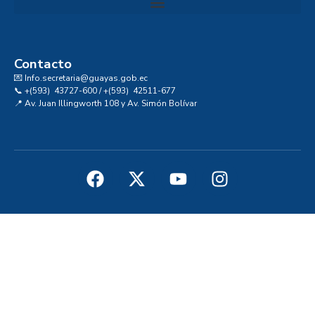
Convocatoria al Consejo Consultivo de Integridad, Ética y Buen Gobierno de la Prefectura del Guayas
Contacto
💌 Info.secretaria@guayas.gob.ec
📞 +(593) 43727-600 / +(593) 42511-677
📍 Av. Juan Illingworth 108 y Av. Simón Bolívar