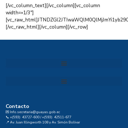
[/vc_column_text][/vc_column][vc_column
width=»1/3″]
[vc_raw_html]JTNDZGl2JTIwaWQlM0QlMjJmYi1yb2
[/vc_raw_html][/vc_column][/vc_row]
Convocatoria al Consejo Consultivo de Integridad, Ética y Buen Gobierno de la Prefectura del Guayas
Contacto
💌 Info.secretaria@guayas.gob.ec
📞 +(593) 43727-600 / +(593) 42511-677
📍 Av. Juan Illingworth 108 y Av. Simón Bolívar