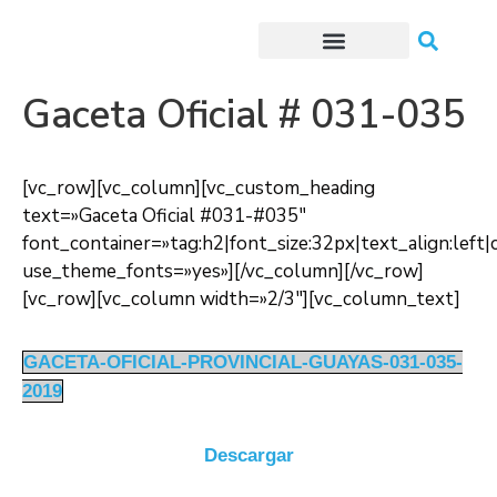
Trámites o Solicitudes en línea
Gaceta Oficial # 031-035
[vc_row][vc_column][vc_custom_heading
text=»Gaceta Oficial #031-#035″
font_container=»tag:h2|font_size:32px|text_align:lef
use_theme_fonts=»yes»][/vc_column][/vc_row]
[vc_row][vc_column width=»2/3″][vc_column_text]
GACETA-OFICIAL-PROVINCIAL-GUAYAS-031-035-
2019
Descargar