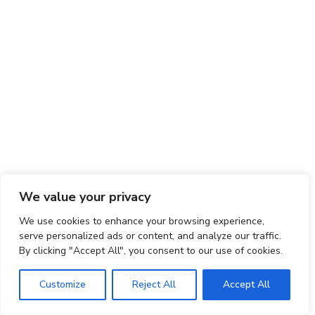
We value your privacy
We use cookies to enhance your browsing experience,
serve personalized ads or content, and analyze our traffic.
By clicking "Accept All", you consent to our use of cookies.
Customize
Reject All
Accept All