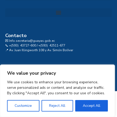
Convocatoria al Consejo Consultivo de Integridad, Ética y Buen Gobierno de la Prefectura del Guayas
Contacto
💌 Info.secretaria@guayas.gob.ec
📞 +(593) 43727-600 / +(593) 42511-677
📍 Av. Juan Illingworth 108 y Av. Simón Bolívar
We value your privacy
We use cookies to enhance your browsing experience,
serve personalized ads or content, and analyze our traffic.
By clicking "Accept All", you consent to our use of cookies.
Customize
Reject All
Accept All