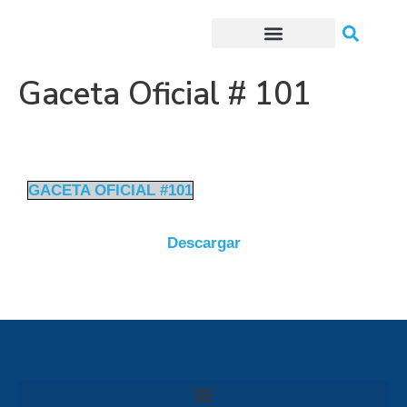
Trámites o Solicitudes en línea
Gaceta Oficial # 101
GACETA OFICIAL #101
Descargar