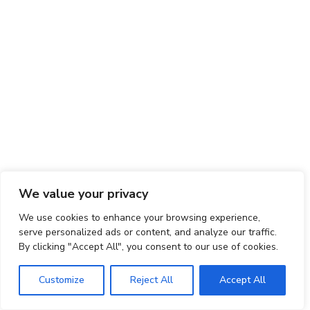
We value your privacy
We use cookies to enhance your browsing experience,
serve personalized ads or content, and analyze our traffic.
By clicking "Accept All", you consent to our use of cookies.
Customize
Reject All
Accept All