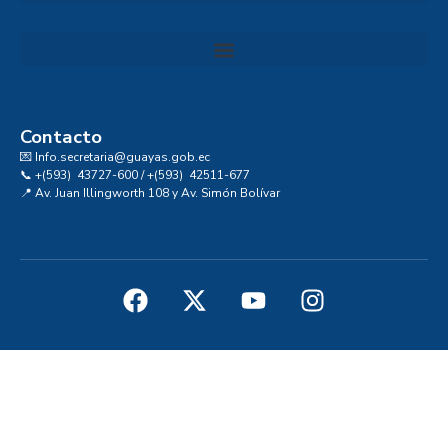
Convocatoria al Consejo Consultivo de Integridad, Ética y Buen Gobierno de la Prefectura del Guayas
Contacto
💌 Info.secretaria@guayas.gob.ec
📞 +(593) 43727-600 / +(593) 42511-677
📍 Av. Juan Illingworth 108 y Av. Simón Bolívar