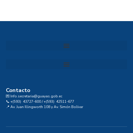
Convocatoria al Consejo Consultivo de Integridad, Ética y Buen Gobierno de la Prefectura del Guayas
Contacto
💌 Info.secretaria@guayas.gob.ec
📞 +(593) 43727-600 / +(593) 42511-677
📍 Av. Juan Illingworth 108 y Av. Simón Bolívar