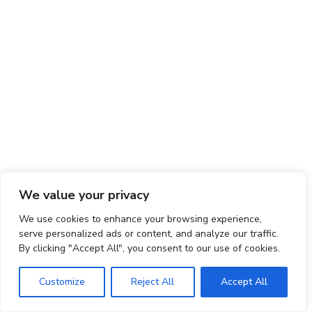
We value your privacy
We use cookies to enhance your browsing experience,
serve personalized ads or content, and analyze our traffic.
By clicking "Accept All", you consent to our use of cookies.
Customize
Reject All
Accept All