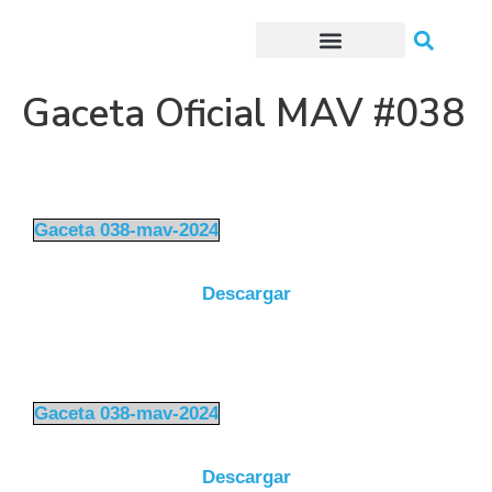
Trámites o Solicitudes en línea
Gaceta Oficial MAV #038
Gaceta 038-mav-2024
Descargar
Gaceta 038-mav-2024
Descargar