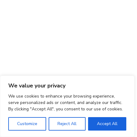
We value your privacy
We use cookies to enhance your browsing experience,
serve personalized ads or content, and analyze our traffic.
By clicking "Accept All", you consent to our use of cookies.
Customize
Reject All
Accept All