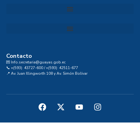
Convocatoria al Consejo Consultivo de Integridad, Ética y Buen Gobierno de la Prefectura del Guayas
Contacto
💌 Info.secretaria@guayas.gob.ec
📞 +(593) 43727-600 / +(593) 42511-677
📍 Av. Juan Illingworth 108 y Av. Simón Bolívar