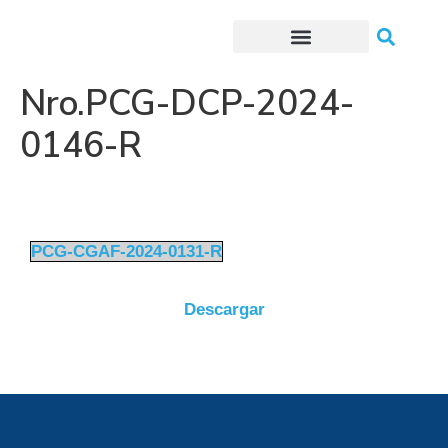
Trámites o Solicitudes en línea
Nro.PCG-DCP-2024-
0146-R
PCG-CGAF-2024-0131-R
Descargar