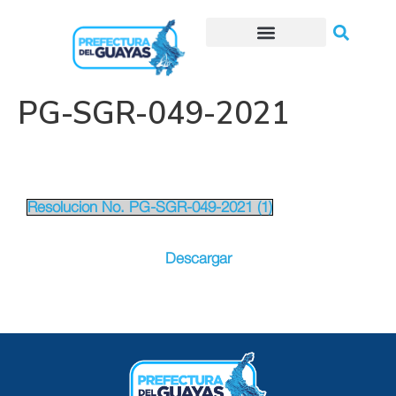
Trámites o Solicitudes en línea
PG-SGR-049-2021
Resolucion No. PG-SGR-049-2021 (1)
Descargar