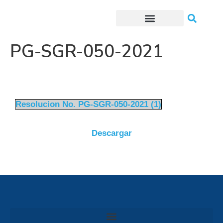
Trámites o Solicitudes en línea
PG-SGR-050-2021
Resolucion No. PG-SGR-050-2021 (1)
Descargar