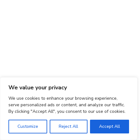
We value your privacy
We use cookies to enhance your browsing experience,
serve personalized ads or content, and analyze our traffic.
By clicking "Accept All", you consent to our use of cookies.
Customize
Reject All
Accept All