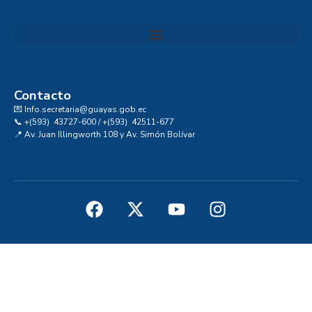
Convocatoria al Consejo Consultivo de Integridad, Ética y Buen Gobierno de la Prefectura del Guayas
Contacto
💌 Info.secretaria@guayas.gob.ec
📞 +(593) 43727-600 / +(593) 42511-677
📍 Av. Juan Illingworth 108 y Av. Simón Bolívar