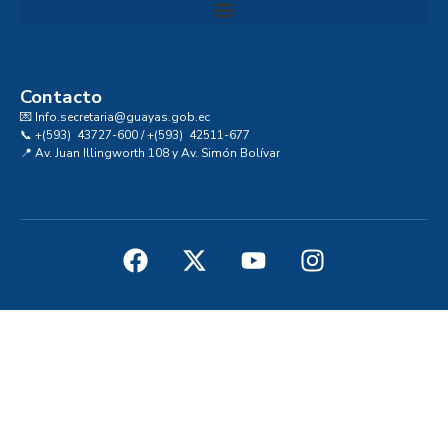
Convocatoria al Consejo Consultivo de Integridad, Ética y Buen Gobierno de la Prefectura del Guayas
Contacto
💌 Info.secretaria@guayas.gob.ec
📞 +(593) 43727-600 / +(593) 42511-677
📍 Av. Juan Illingworth 108 y Av. Simón Bolívar