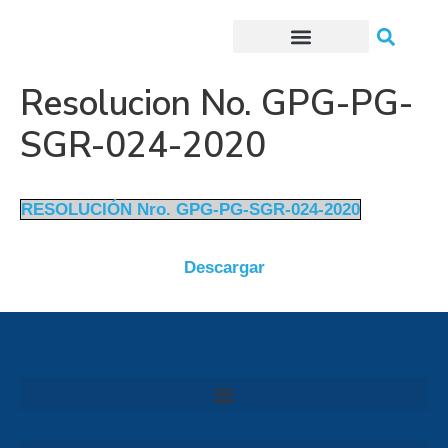
Trámites o Solicitudes en línea
Resolucion No. GPG-PG-
SGR-024-2020
RESOLUCIÓN Nro. GPG-PG-SGR-024-2020
Descargar