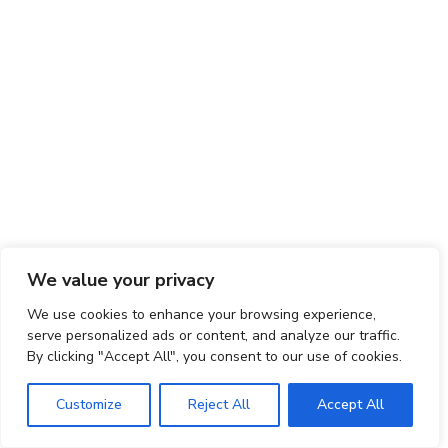
We value your privacy
We use cookies to enhance your browsing experience,
serve personalized ads or content, and analyze our traffic.
By clicking "Accept All", you consent to our use of cookies.
Customize
Reject All
Accept All