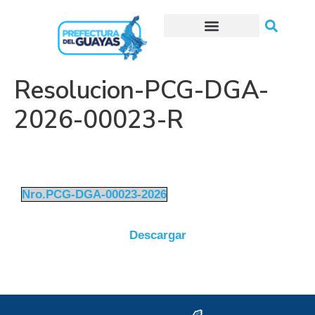
Trámites o Solicitudes en línea
Resolucion-PCG-DGA-
2026-00023-R
Nro.PCG-DGA-00023-2026
Descargar