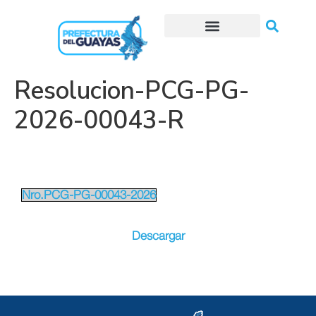
Trámites o Solicitudes en línea
Resolucion-PCG-PG-
2026-00043-R
Nro.PCG-PG-00043-2026
Descargar