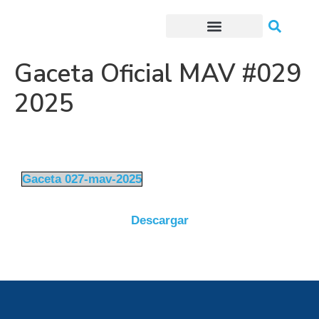
Trámites o Solicitudes en línea
Gaceta Oficial MAV #029
2025
Gaceta 027-mav-2025
Descargar