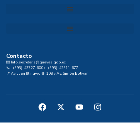
Convocatoria al Consejo Consultivo de Integridad, Ética y Buen Gobierno de la Prefectura del Guayas
Contacto
💌 Info.secretaria@guayas.gob.ec
📞 +(593) 43727-600 / +(593) 42511-677
📍 Av. Juan Illingworth 108 y Av. Simón Bolívar