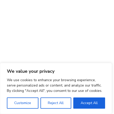
We value your privacy
We use cookies to enhance your browsing experience,
serve personalized ads or content, and analyze our traffic.
By clicking "Accept All", you consent to our use of cookies.
Customize
Reject All
Accept All