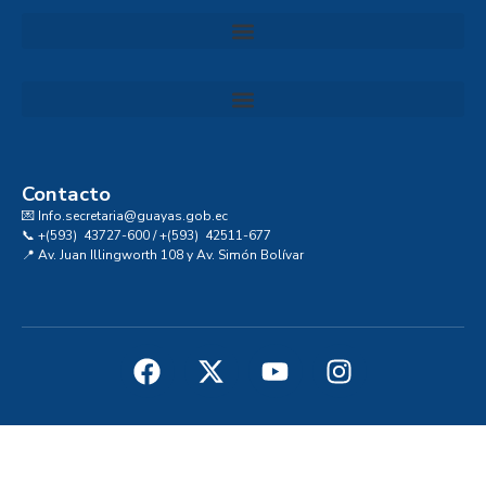
Convocatoria al Consejo Consultivo de Integridad, Ética y Buen Gobierno de la Prefectura del Guayas
Contacto
💌 Info.secretaria@guayas.gob.ec
📞 +(593) 43727-600 / +(593) 42511-677
📍 Av. Juan Illingworth 108 y Av. Simón Bolívar