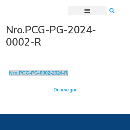
Trámites o Solicitudes en línea
Nro.PCG-PG-2024-
0002-R
Nro.PCG-PG-0002-2024-R
Descargar