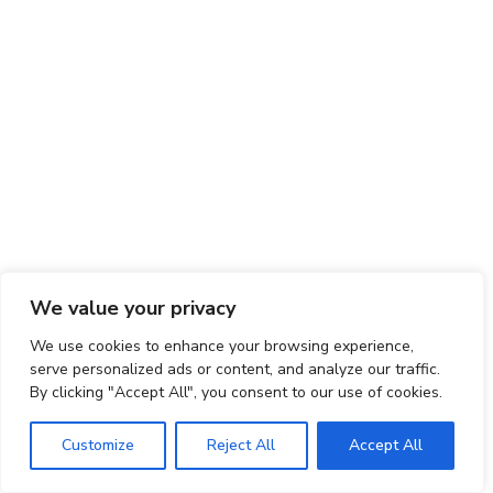
We value your privacy
We use cookies to enhance your browsing experience,
serve personalized ads or content, and analyze our traffic.
By clicking "Accept All", you consent to our use of cookies.
Customize
Reject All
Accept All