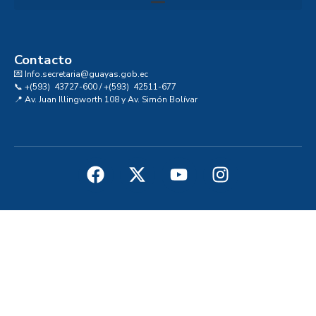
Convocatoria al Consejo Consultivo de Integridad, Ética y Buen Gobierno de la Prefectura del Guayas
Contacto
💌 Info.secretaria@guayas.gob.ec
📞 +(593) 43727-600 / +(593) 42511-677
📍 Av. Juan Illingworth 108 y Av. Simón Bolívar