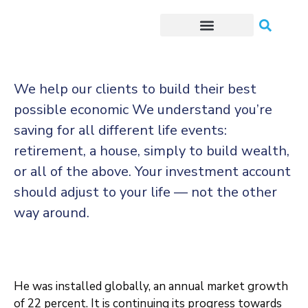
Trámites o Solicitudes en línea
We help our clients to build their best
possible economic We understand you’re
saving for all
different life events:
retirement, a house, simply to build wealth,
or all of the above. Your investment account
should adjust to your life — not the other
way around.
He was installed globally, an annual market growth
of 22 percent. It is continuing its progress towards