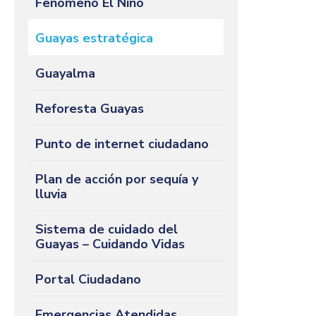
Fenómeno El Niño
Guayas estratégica
Guayalma
Reforesta Guayas
Punto de internet ciudadano
Plan de acción por sequía y
lluvia
Sistema de cuidado del
Guayas – Cuidando Vidas
Portal Ciudadano
Emergencias Atendidas