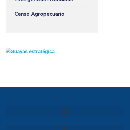
Censo Agropecuario