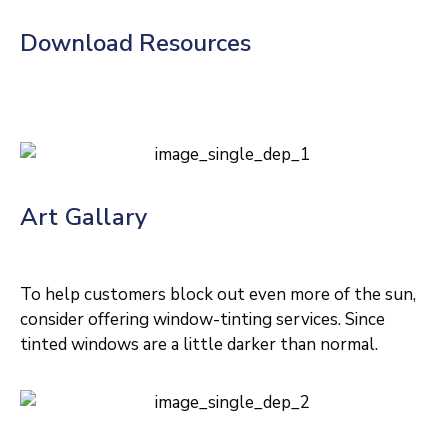
Download Resources
Art Gallary
To help customers block out even more of the sun,
consider offering window-tinting services. Since
tinted windows are a little darker than normal.