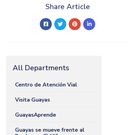
Share Article
All Departments
Centro de Atención Vial
Visita Guayas
GuayasAprende
Guayas se mueve frente al