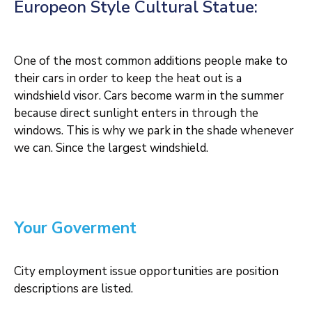
Europeon Style Cultural Statue:
One of the most common additions people make to
their cars in order to keep the heat out is a
windshield visor. Cars become warm in the summer
because direct sunlight enters in through the
windows. This is why we park in the shade whenever
we can. Since the largest windshield.
Your Goverment
City employment issue opportunities are position
descriptions are listed.