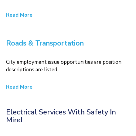
Read More
Roads & Transportation
City employment issue opportunities are position
descriptions are listed.
Read More
Electrical Services With Safety In
Mind