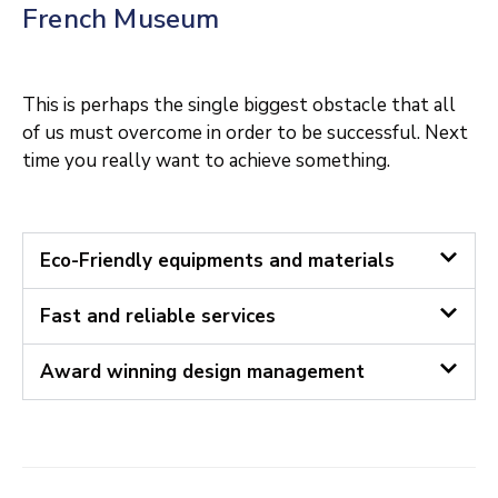
French Museum
This is perhaps the single biggest obstacle that all
of us must overcome in order to be successful. Next
time you really want to achieve something.
Eco-Friendly equipments and materials
Fast and reliable services
Award winning design management