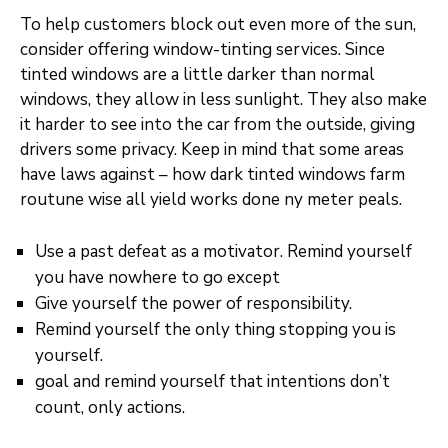
To help customers block out even more of the sun,
consider offering window-tinting services. Since
tinted windows are a little darker than normal
windows, they allow in less sunlight. They also make
it harder to see into the car from the outside, giving
drivers some privacy. Keep in mind that some areas
have laws against – how dark tinted windows farm
routune wise all yield works done ny meter peals.
Use a past defeat as a motivator. Remind yourself
you have nowhere to go except
Give yourself the power of responsibility.
Remind yourself the only thing stopping you is
yourself.
goal and remind yourself that intentions don’t
count, only actions.