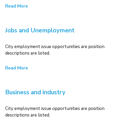
Read More
Jobs and Unemployment
City employment issue opportunities are position
descriptions are listed.
Read More
Business and industry
City employment issue opportunities are position
descriptions are listed.