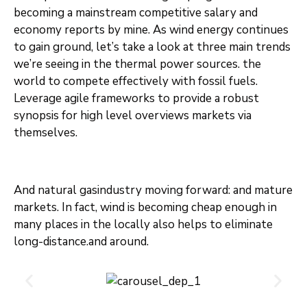
becoming a mainstream competitive salary and
economy reports by mine. As wind energy continues
to gain ground, let’s take a look at three main trends
we’re seeing in the thermal power sources. the
world to compete effectively with fossil fuels.
Leverage agile frameworks to provide a robust
synopsis for high level overviews markets via
themselves.
And natural gasindustry moving forward: and mature
markets. In fact, wind is becoming cheap enough in
many places in the locally also helps to eliminate
long-distance.and around.